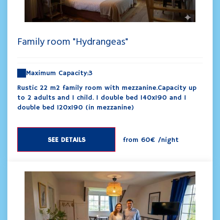
Family room "Hydrangeas"
Maximum Capacity:3
Rustic 22 m2 family room with mezzanine.Capacity up
to 2 adults and 1 child. 1 double bed 140x190 and 1
double bed 120x190 (in mezzanine)
SEE DETAILS
from
60€
/night