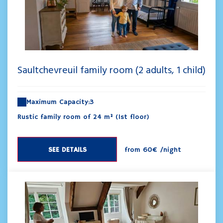
Saultchevreuil family room (2 adults, 1 child)
Maximum Capacity:3
Rustic family room of 24 m² (1st floor)
SEE DETAILS
from
60€
/night