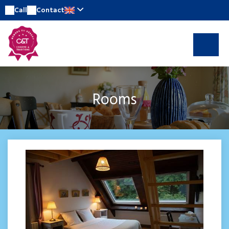
Call
Contact
Rooms