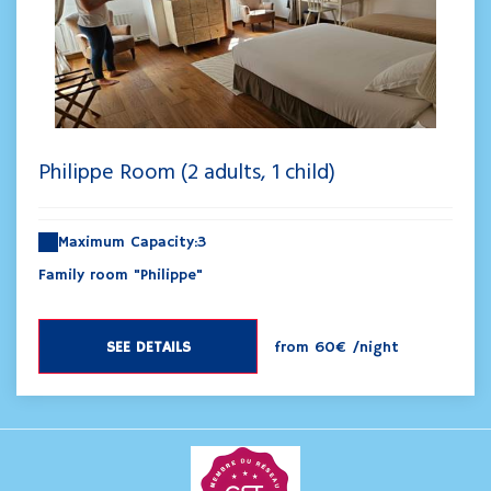
Philippe Room (2 adults, 1 child)
Maximum Capacity:3
Family room "Philippe"
SEE DETAILS
from
60€
/night