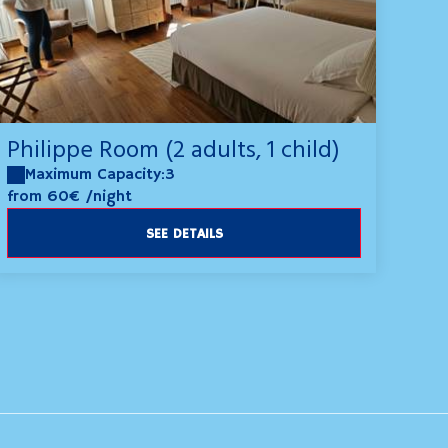
Philippe Room (2 adults, 1 child)
Maximum Capacity:3
from 60€
/night
SEE DETAILS