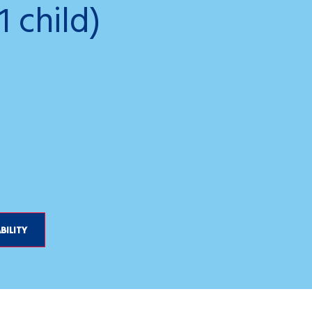
1 child)
Gemini_Gene
BILITY