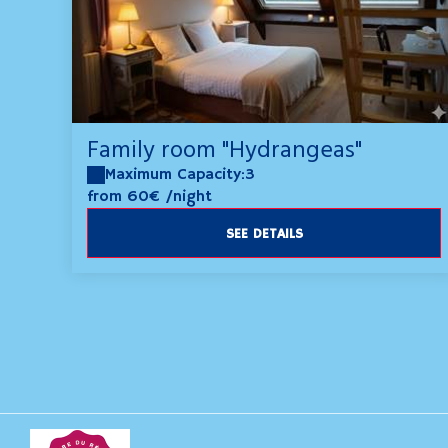
Family room "Hydrangeas"
Maximum Capacity:3
from 60€
/night
SEE DETAILS