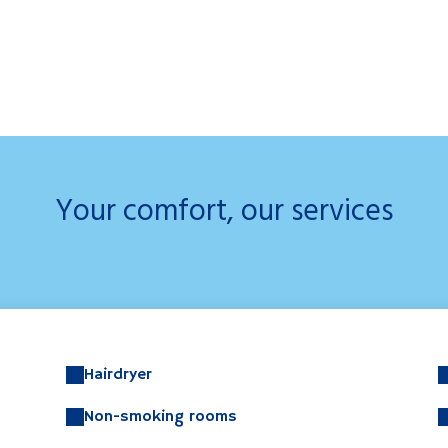
Your comfort, our services
Hairdryer
Non-smoking rooms