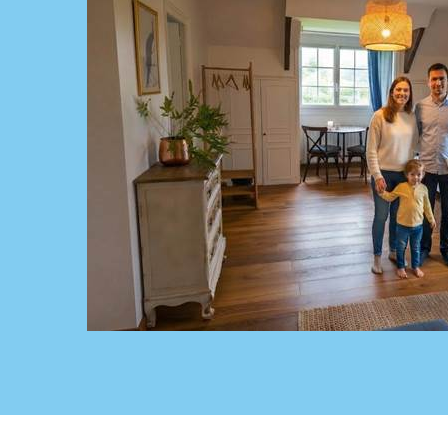
Chambre-familiale-bed-and-breakfast-saultch