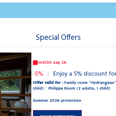
Special Offers
Until
30 sep 26
-5%
|
Enjoy a 5% discount fo
Offer valid for :
Family room "Hydrangeas
child)
|
Philippe Room (2 adults, 1 child)
Summer 2026 promotion