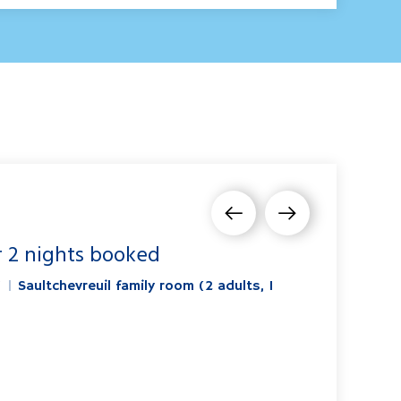
r 2 nights booked
"
|
Saultchevreuil family room (2 adults, 1