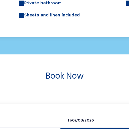
Private bathroom
Sheets and linen included
Book Now
To