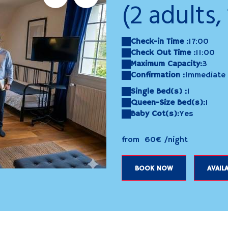
(2 adults, 
Check-in Time :
17:00
Check Out Time :
11:00
Maximum Capacity:
3
Confirmation :
Immediate
Single Bed(s) :
1
Queen-Size Bed(s):
1
Baby Cot(s):
Yes
from
60€
/night
evreuil
20250423_131315
BOOK NOW
AVAILA