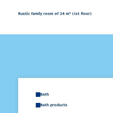
Rustic family room of 24 m² (1st floor)
Bath
Bath products