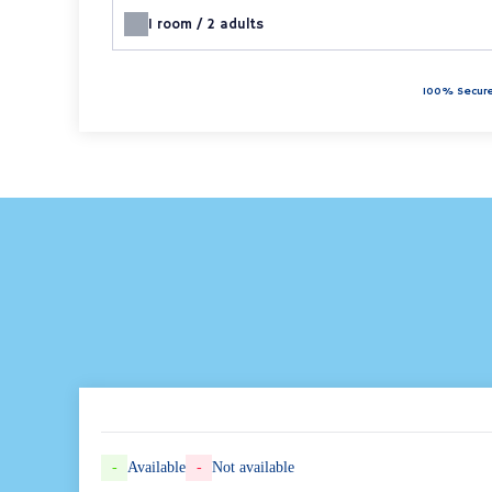
1
room /
2
adults
100% Secure
-
Available
-
Not available