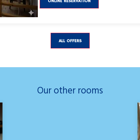
ONLINE RESERVATION
ALL OFFERS
Our other rooms