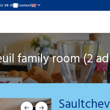
52 28 10
Contact
Rooms
Special offers
Around
News
On
uil family room (2 adul
Saultchev