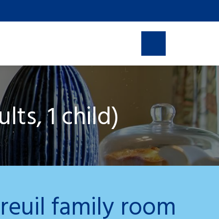
line reservation
ts, 1 child)
reuil family room