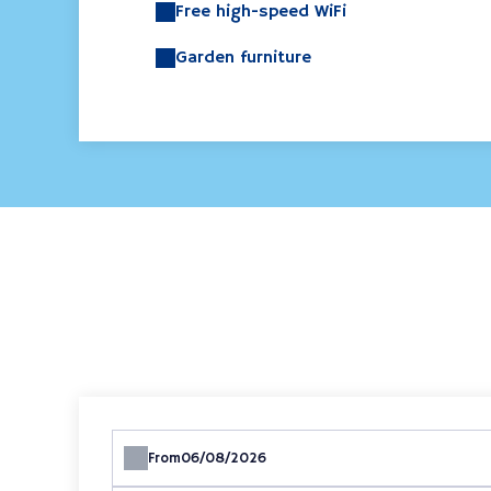
Free high-speed WiFi
Garden furniture
From