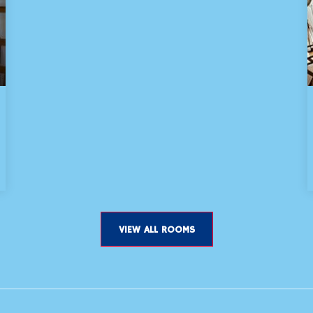
VIEW ALL ROOMS