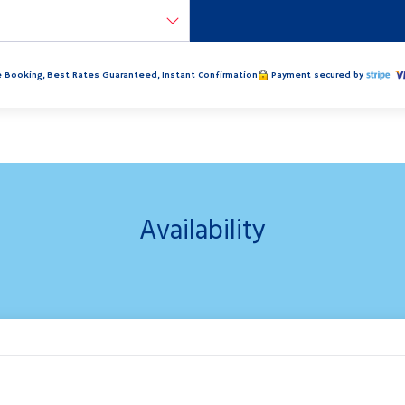
 Booking, Best Rates Guaranteed, Instant Confirmation
Payment secured by
Availability