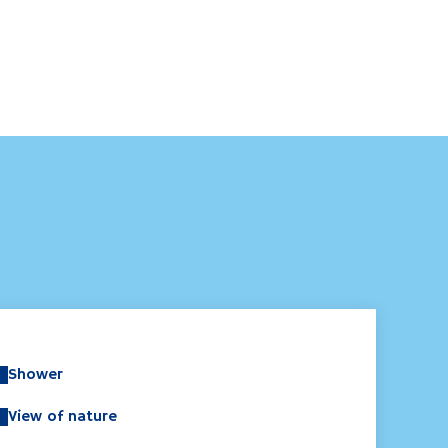
Shower
View of nature