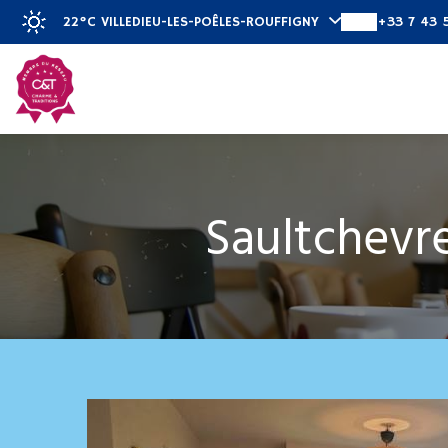
22°C
VILLEDIEU-LES-POÊLES-ROUFFIGNY
+33 7 43 
Discover
Saultchevre