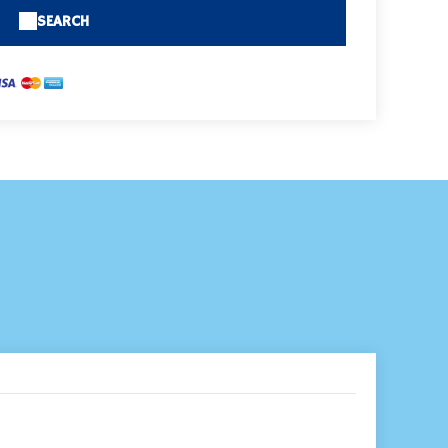
SEARCH